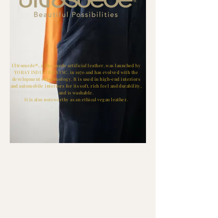
Ultrasuede®, a like suede artificial leather, was launched by
TORAY INDUSTRIES INC. in 1970 and has evolved with the
development of technology. It is used in high-end interiors
and automobile interiors for its soft, rich feel and durability,
and is washable.
It is also noteworthy as an ethical vegan leather.