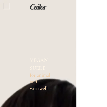
VEGAN
SUEDE
for animal
and
wearwell