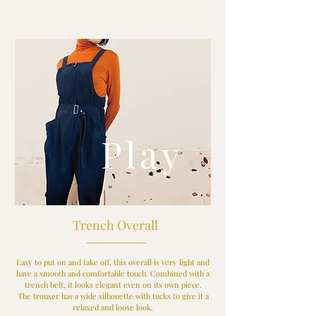
Play
Trench Overall
Easy to put on and take off, this overall is very light and
have a smooth and comfortable touch. Combined with a
trench belt, it looks elegant even on its own piece.
The trouser has a wide silhouette with tucks to give it a
relaxed and loose look.