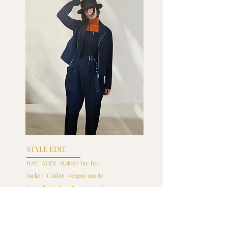
STYLE EDIT
HAT: ALEX -Rabbit fur felt
Jacket: Cuilor -Vegan suede
Overall: Cuilor -Vegan suede
Inner: Cuilor -Superfine wool
+ Shop Hat
+ Shop Jacket