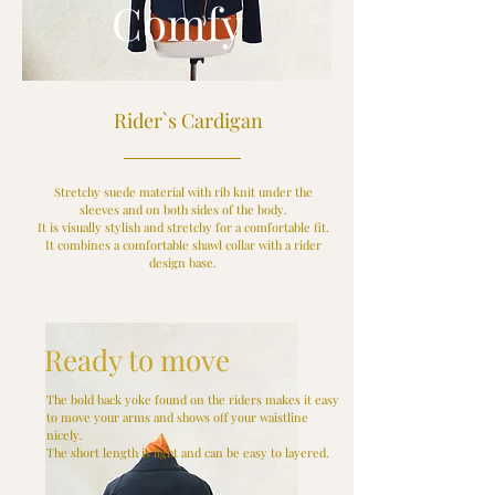
Comfy
Rider`s Cardigan
Stretchy suede material with rib knit under the
sleeves and on both sides of the body.
It is visually stylish and stretchy for a comfortable fit.
It combines a comfortable shawl collar with a rider
design base.
Ready to move
The bold back yoke found on the riders makes it easy
to move your arms and shows off your waistline
nicely.
The short length is light and can be easy to layered.