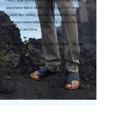
I don't wear kimono now, but I express the simple
appearance that is similar to the old clothes such as
straight line cutting, and the invisible back that
expresses comfortable modernism from modern
techniques and ideas.
Do you have any hobbies or ways to spend your days
off?
There is no specific holiday, so to speak, this work is like
a hobby, and I enjoy playing through making clothes
every day.
2010 Graduated from Académie Internationale
de Coupe de Paris