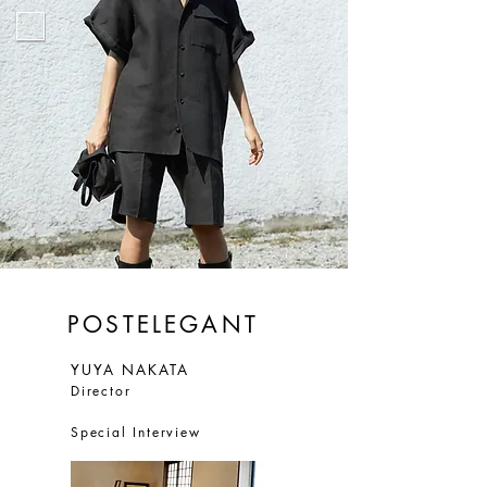
POSTELEGANT
YUYA NAKATA
Director
Special Interview