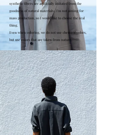
synthetic fibers are artificially imitated from the
goodness of natural materials . I'm not aiming for
mass production, so I would like to choose the real
thing.
Even when coloring, we do not use chemical colors,
but use colors that are taken from nature.