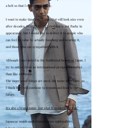
a belt so that I can wear it freely.
I want to make timeless clothes that will look nice even
after decades. POSTELEGANT clothing is not flashy in
appearance, but I would like to deliver it to people who
can feel its value by actually touching and wearing it,
and those who can sympathize with it.
Although I am rooted in the traditional beauty of Japan, I
try to output from an international perspective rather
than like a kimono.
The more good things are used, the more they taste, so
I think they will continue to remain and lead to the
future.
It's also a brand name, but what is modern for you?
Japanese maids understood across nationalities.