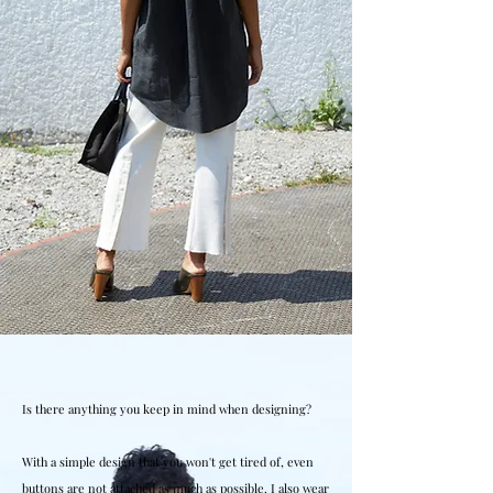
Is there anything you keep in mind when designing?
With a simple design that you won't get tired of, even
buttons are not attached as much as possible. I also wear