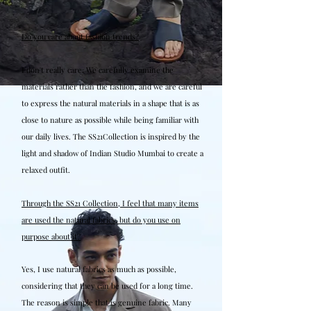
Do you care about fashion trends?
I don't really care. We carefully examine the
materials rather than the fashion, and we are careful
to express the natural materials in a shape that is as
close to nature as possible while being familiar with
our daily lives. The SS21Collection is inspired by the
light and shadow of Indian Studio Mumbai to create a
relaxed outfit.
Through the SS21 Collection, I feel that many items
are used the natural fabrics, but do you use on
purpose about it?
Yes, I use natural fabrics as much as possible,
considering that they can be used for a long time.
The reason is simple that is genuine fabric. Many