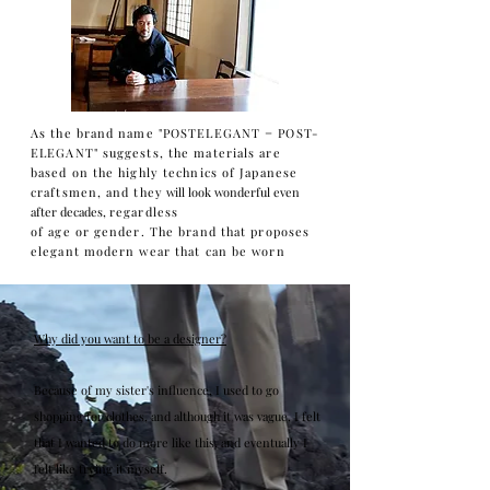
As the brand name "POSTELEGANT = POST-
ELEGANT" suggests, the materials are
based on the highly technics of Japanese
craftsmen, and they
will look wonderful even
after decades,
regardless
of age or gender. The brand that proposes
elegant modern wear that can be worn
Why did you want to be a designer?
Because of my sister's influence, I used to go
shopping for clothes, and although it was vague, I felt
that I wanted to do more like this, and eventually I
felt like trying it myself.