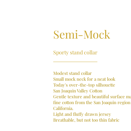
Semi-Mock
Sporty stand collar
Modest stand collar
Small mock neck for a neat look
Today's over-the-top silhouette
San Joaquin Valley Cotton
Gentle texture and beautiful surface m
fine cotton from the San Joaquin region
California.
Light and fluffy drawn jersey
Breathable, but not too thin fabric