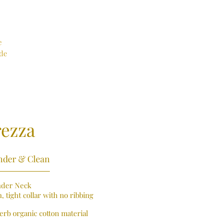
e
ade
rezza
nder & Clean
nder Neck
, tight collar with no ribbing
erb organic cotton material