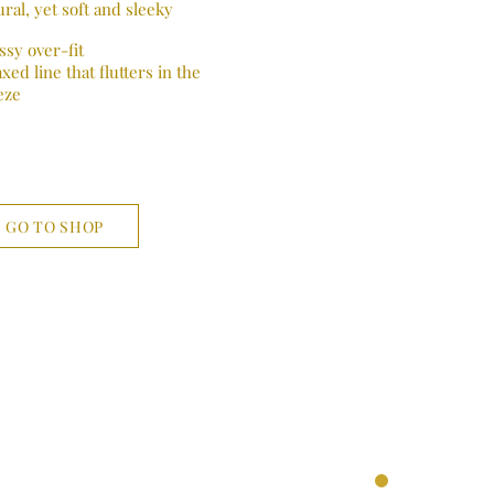
ral, yet soft and sleeky
ssy over-fit
xed line that flutters in the
eze
GO TO SHOP