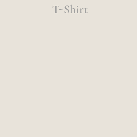
T-Shirt