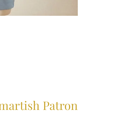
martish Patron