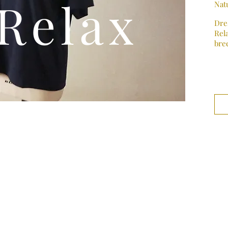
Relax
Natu
Dre
Rela
bre