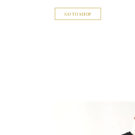
GO TO SHOP