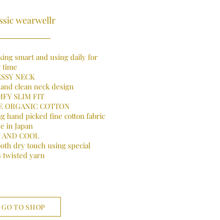
ssic wearwellr
ing smart and using daily for
 time
SSY NECK
 and clean neck design
FY SLIM FIT
E ORGANIC COTTON
g hand picked fine cotton fabric
e in Japan
 AND COOL
oth dry touch using special
 twisted yarn
GO TO SHOP