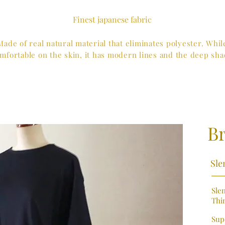
Finest japanese fabric
Made of real natural material that eliminates polyester. Whil
mfortable on the skin, it has modern lines and the deep sh
B
Sle
Sle
Thin
Sup