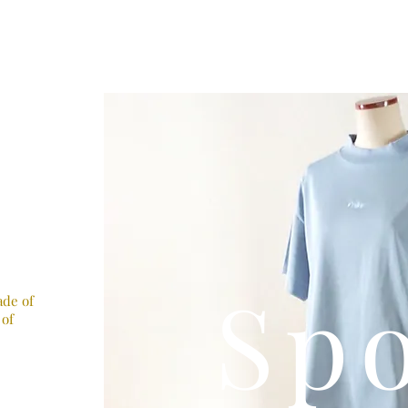
Sp
ade of
 of