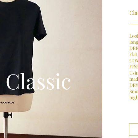
Cla
Look
long
DRE
Flat
COM
FIN
Classic
Usin
mad
DRY
Smo
high