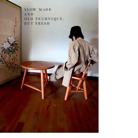
SLOW MADE
AND
OLD TECHNIQUE,
BUT FRESH