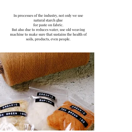
In processes of the industry, not only we use
natural starch glue
for paste on fabric.
But also due to reduces water, use old weaving
machine to make sure that sustains the health of
soils, products, even people.