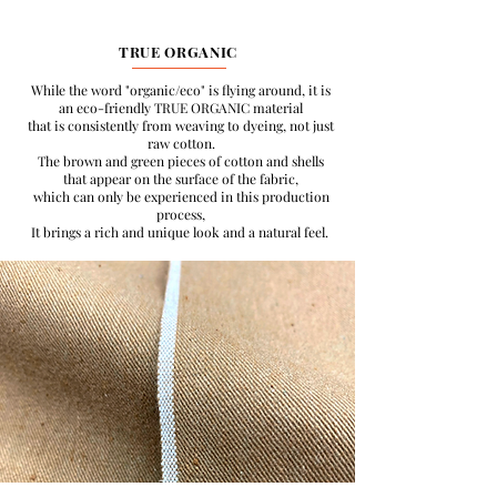
TRUE ORGANIC
While the word "organic/eco" is flying around, it is
an eco-friendly TRUE ORGANIC material
that is consistently from weaving to dyeing, not just
raw cotton.
The brown and green pieces of cotton and shells
that appear on the surface of the fabric,
which can only be experienced in this production
process,
It brings a rich and unique look and a natural feel.