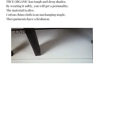
TRUE ORGANIC has tough and deep shades,
By wearing it softly, you will get a personality.
The material is alive.
Cotton chino cloth is an unchanging staple,
Thes garments have a freshness.
UNISEX
UNISEX