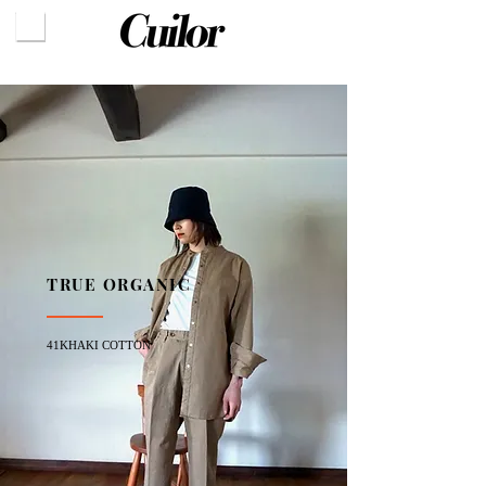
TRUE ORGANIC
41KHAKI COTTON