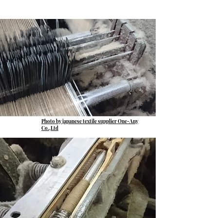
Photo by japanese textile supplier One-Any
Co.,Ltd