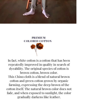
PREMIUM
COLORED COTTON
In fact, white cotton is a cotton that has been
repeatedly improved in quality in search of
dyeability. The original species of cotton is
brown cotton, brown color.
This Chino cloth is a blend of natural brown
cotton and green cotton grown by organic
farming, expressing the deep brown of the
cotton itself. The natural brown color does not
fade, and when exposed to sunlight, the color
gradually darkens like leather.