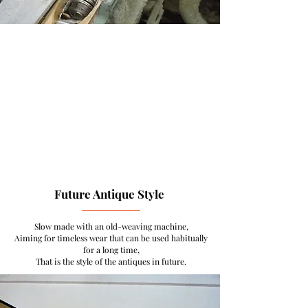
Future Antique Style
Slow made with an old-weaving machine,
Aiming for timeless wear that can be used habitually
for a long time,
That is the style of the antiques in future.