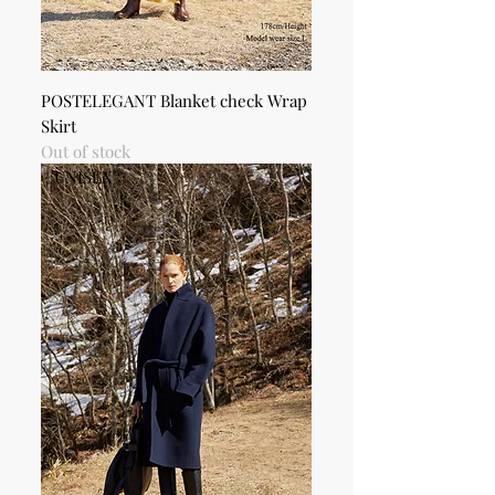
POSTELEGANT Blanket check Wrap
Skirt
Out of stock
UNISEX