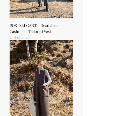
POSTELEGANT Deadstock
Cashmere Tailored Vest
Out of stock