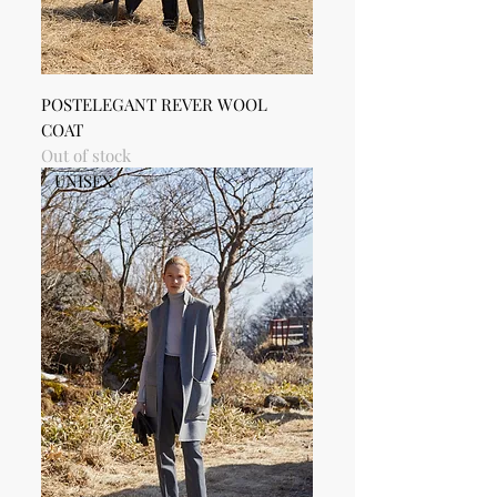
POSTELEGANT REVER WOOL
COAT
Out of stock
UNISEX