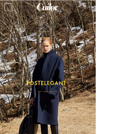
2021 Fall & Winter