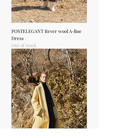
POSTELEGANT Rever wool A-line
Dress
Out of stock
UNISEX