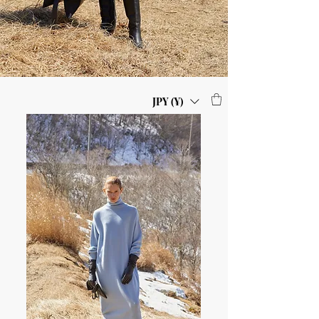
JPY (¥)