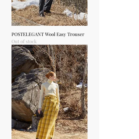
POSTELEGANT Wool Easy Trouser
Out of stock