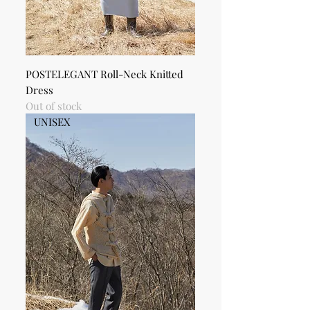
POSTELEGANT Roll-Neck Knitted
Dress
Out of stock
UNISEX