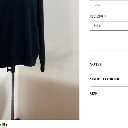
Select
着丈調整
*
Select
NOTES
100%Cashmere(Cariag
MADE TO ORDER
Using only the finest
High quolity knitted 
This product will be 
established Atelier in 
SIZE
Please allow approxi
The ultimate slow-mad
will contact you if the
personalized sweater
size/cm
胸囲
or shipping condition
with free choice of c
We will contact you if
Design: The milano s
42
46
availability or shippi
Made in Italy
Please allow at least