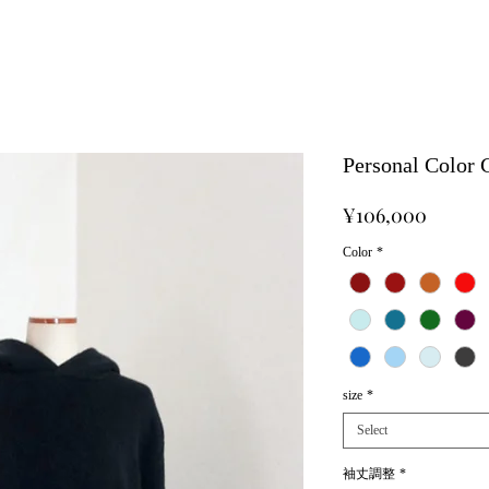
Personal Color
Price
¥106,000
Color
*
size
*
Select
袖丈調整
*