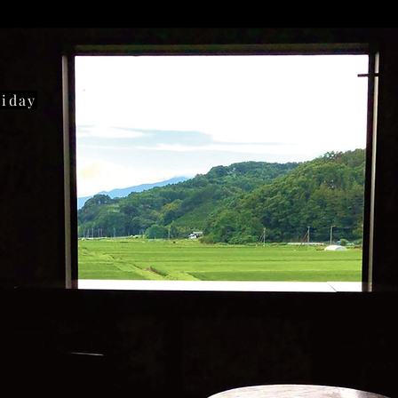
liday