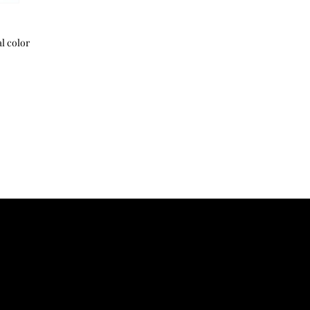
44
48
season.
Shipping and customs 
46
50
l color
48
52
50
54
52
56
サイズ寸法は生地製品
じます
The size dimension ma
due to the characteris
胸囲:Chest 肩幅:Shoul