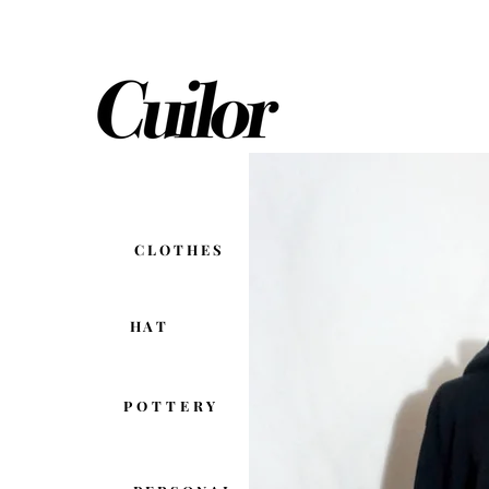
C L O T H E S
H A T
POTTERY