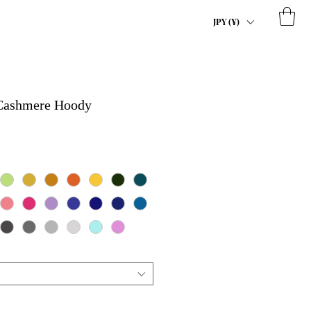
JPY (¥)
 Cashmere Hoody