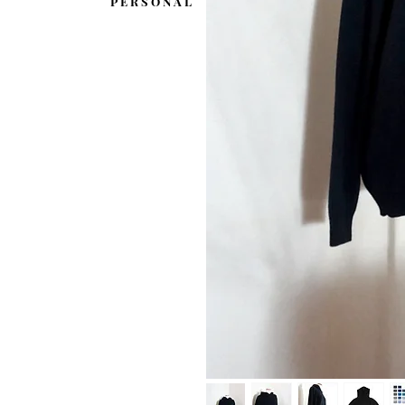
P E R S O N A L