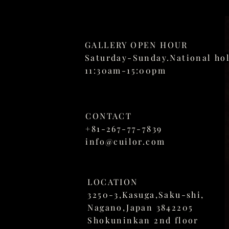
GALLERY OPEN HOUR
Saturday-Sunday.National ho
11:30am-15:00pm
CONTACT
+81-267-77-7839
info@cuilor.com
LOCATION
3250-3,
Kasuga,Saku-shi,
Nagano,Japan 3842205
Shokuninkan 2nd floor​