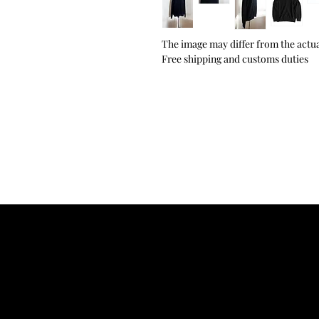
The image may differ from the actua
Free shipping and customs duties