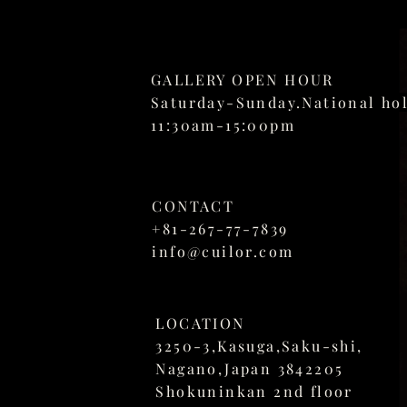
GALLERY OPEN HOUR
Saturday-Sunday.National ho
11:30am-15:00pm
CONTACT
+81-267-77-7839
info@cuilor.com
LOCATION
3250-3,
Kasuga,Saku-shi,
Nagano,Japan 3842205
Shokuninkan 2nd floor​