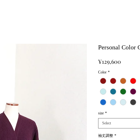
Personal Color
Price
¥129,600
Color
*
size
*
Select
袖丈調整
*