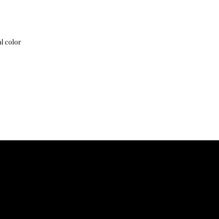
38
44
Shipping and customs 
40
46
l color
42
48
44
50
46
52
サイズ寸法は生地製品
じます
The size dimension ma
due to the characteris
胸囲:Chest 肩幅:Shoul