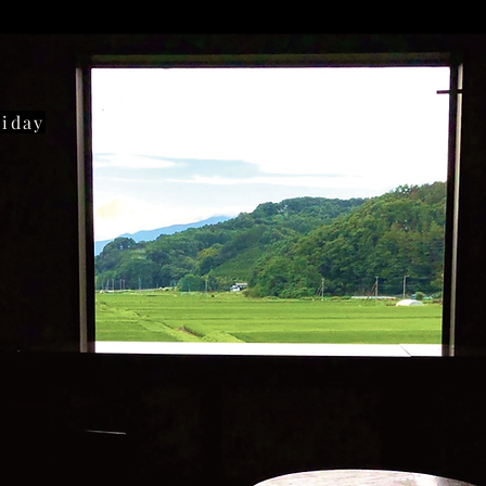
liday