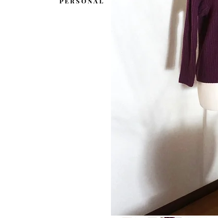
P E R S O N A L