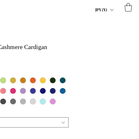
JPY (¥)
 Cashmere Cardigan