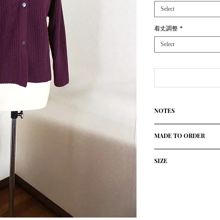
Select
着丈調整
*
Select
NOTES
100%Cashmere(Cariag
MADE TO ORDER
Using only the finest
High quolity knitted 
This product is made 
established Atelier in 
SIZE
customers.
The ultimate slow-mad
It will take about a m
personalized sweater
size/cm
胸囲
there is a delay due t
with free choice of c
status.
Design: Open Cardig
36
42
We will contact you se
Made in Italy
month during the Chr