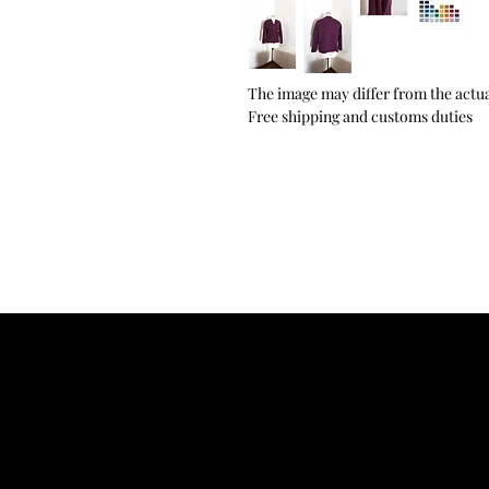
The image may differ from the actua
Free shipping and customs duties