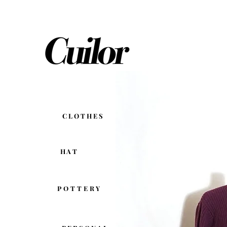
C L O T H E S
H A T
POTTERY